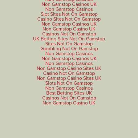
Non Gamstop Casinos UK
Non Gamstop Casinos
Slot Sites Not On Gamstop
Casino Sites Not On Gamstop
Non Gamstop Casinos UK
Non Gamstop Casino UK
Casinos Not On Gamstop
UK Betting Sites Not On Gamstop
Sites Not On Gamstop
Gambling Not On Gamstop
Non Gamstop Casinos
Non Gamstop Casinos UK
Non Gamstop Casinos
Non Gamstop Casino Sites UK
Casino Not On Gamstop
Non Gamstop Casino Sites UK
Slots Not On Gamstop
Non Gamstop Casinos
Best Betting Sites UK
Casinos Not On Gamstop
Non Gamstop Casino UK