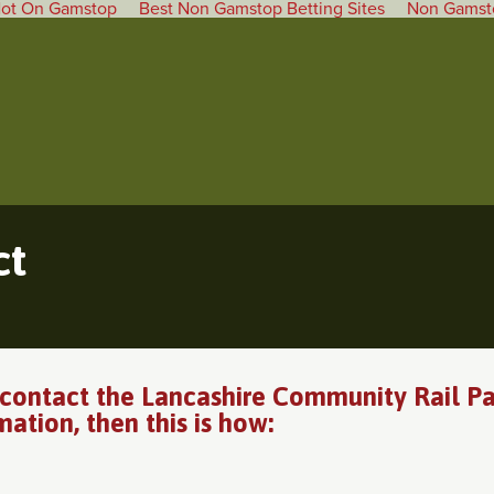
 Not On Gamstop
Best Non Gamstop Betting Sites
Non Gamst
ct
 contact the Lancashire Community Rail Pa
ation, then this is how: