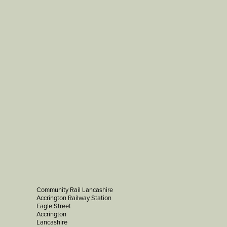
Community Rail Lancashire
Accrington Railway Station
Eagle Street
Accrington
Lancashire