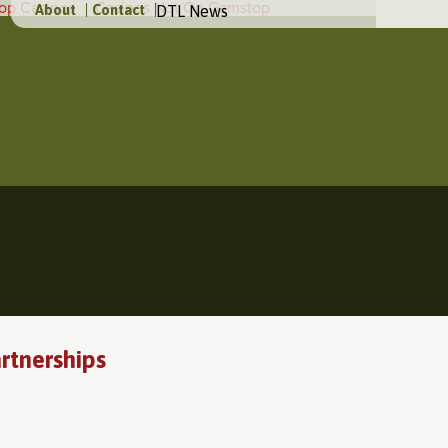
op Casinos
Casinos Not On Gamstop
About
Contact
DTL News
rtnerships