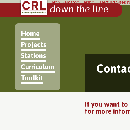
Non Gamstop Casino
Betting Sites
down the line
Home
Projects
Stations
Conta
Curriculum
Toolkit
If you want to
for more inform