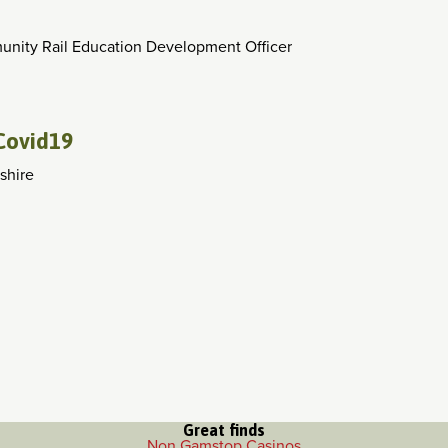
unity Rail Education Development Officer
 Covid19
shire
Great finds
Non Gamstop Casinos