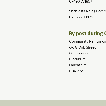
07490 771857
Shahiesta Raja | Comm
07366 799979
By post during
Community Rail Lanca
c/o 8 Oak Street
Gt. Harwood
Blackburn
Lancashire
BB6 7PZ