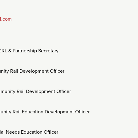
l.com
 CRL & Partnership Secretary
nity Rail Development Officer
munity Rail Development Officer
unity Rail Education Development Officer
ial Needs Education Officer