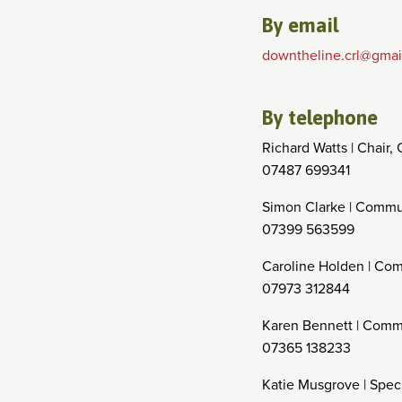
By email
downtheline.crl@gmai
By telephone
Richard Watts | Chair,
07487 699341
Simon Clarke | Commu
07399 563599
Caroline Holden | Com
07973 312844
Karen Bennett | Comm
07365 138233
Katie Musgrove | Spec