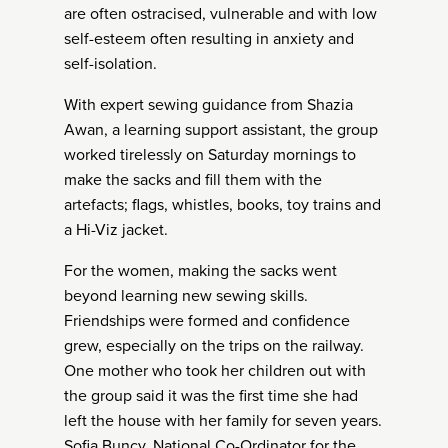
are often ostracised, vulnerable and with low
self-esteem often resulting in anxiety and
self-isolation.
With expert sewing guidance from Shazia
Awan, a learning support assistant, the group
worked tirelessly on Saturday mornings to
make the sacks and fill them with the
artefacts; flags, whistles, books, toy trains and
a Hi-Viz jacket.
For the women, making the sacks went
beyond learning new sewing skills.
Friendships were formed and confidence
grew, especially on the trips on the railway.
One mother who took her children out with
the group said it was the first time she had
left the house with her family for seven years.
Sofia Buncy, National Co-Ordinator for the