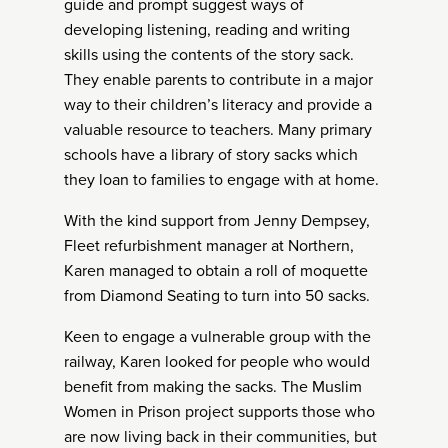
guide and prompt suggest ways of
developing listening, reading and writing
skills using the contents of the story sack.
They enable parents to contribute in a major
way to their children’s literacy and provide a
valuable resource to teachers. Many primary
schools have a library of story sacks which
they loan to families to engage with at home.
With the kind support from Jenny Dempsey,
Fleet refurbishment manager at Northern,
Karen managed to obtain a roll of moquette
from Diamond Seating to turn into 50 sacks.
Keen to engage a vulnerable group with the
railway, Karen looked for people who would
benefit from making the sacks. The Muslim
Women in Prison project supports those who
are now living back in their communities, but