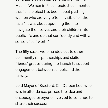
Muslim Women in Prison project commented
that “this project has been about pushing
women who are very often invisible ‘on the
radar’. It was about upskilling them to
navigate themselves and their children into
public life and do that confidently and with a
sense of self-worth”
The fifty sacks were handed out to other
community rail partnerships and station
friends’ groups during the launch to support
engagement between schools and the
railway.
Lord Mayor of Bradford, Cllr Doreen Lee, who
was in attendance, praised the idea and
encouraged everyone involved to continue to
share their success.