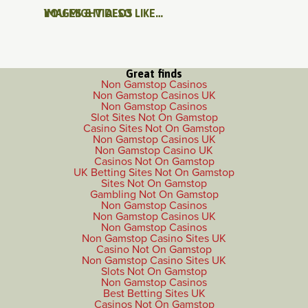
IMAGES & VIDEOS
YOU MIGHT ALSO LIKE…
Great finds
Non Gamstop Casinos
Non Gamstop Casinos UK
Non Gamstop Casinos
Slot Sites Not On Gamstop
Casino Sites Not On Gamstop
Non Gamstop Casinos UK
Non Gamstop Casino UK
Casinos Not On Gamstop
UK Betting Sites Not On Gamstop
Sites Not On Gamstop
Gambling Not On Gamstop
Non Gamstop Casinos
Non Gamstop Casinos UK
Non Gamstop Casinos
Non Gamstop Casino Sites UK
Casino Not On Gamstop
Non Gamstop Casino Sites UK
Slots Not On Gamstop
Non Gamstop Casinos
Best Betting Sites UK
Casinos Not On Gamstop