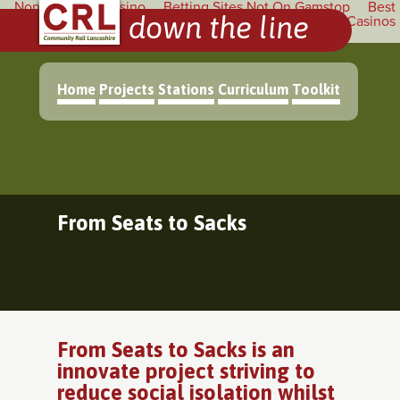
Non Gamstop Casino
Betting Sites Not On Gamstop
Best
down the line
Non Gamstop Betting Sites
Non Gamstop Casinos
Casinos
Not On Gamstop
Home
Projects
Stations
Curriculum
Toolkit
From Seats to Sacks
From Seats to Sacks is an
innovate project striving to
reduce social isolation whilst