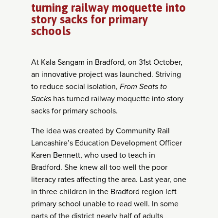
turning railway moquette into
story sacks for primary
schools
At Kala Sangam in Bradford, on 31
st
October,
an innovative project was launched. Striving
to reduce social isolation,
From Seats to
Sacks
has turned railway moquette into story
sacks for primary schools.
The idea was created by Community Rail
Lancashire’s Education Development Officer
Karen Bennett, who used to teach in
Bradford. She knew all too well the poor
literacy rates affecting the area. Last year, one
in three children in the Bradford region left
primary school unable to read well. In some
parts of the district nearly half of adults