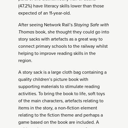
(47.2%) have literacy skills lower than those
expected of an 11-year-old.
After seeing Network Rail’s
Staying Safe with
Thomas
book, she thought they could go into
story sacks with artefacts as a great way to
connect primary schools to the railway whilst
helping to improve reading skills in the
region.
A story sack is a large cloth bag containing a
quality children’s picture book with
supporting materials to stimulate reading
activities. To bring the book to life, soft toys
of the main characters, artefacts relating to
items in the story, a non-fiction element
relating to the fiction theme and perhaps a
game based on the book are included. A