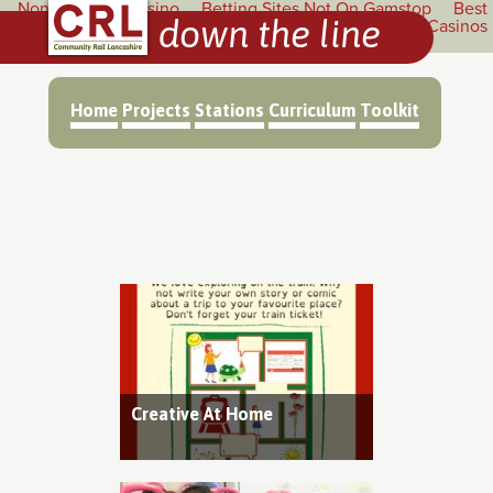
Non Gamstop Casino
Betting Sites Not On Gamstop
Best
down the line
Non Gamstop Betting Sites
Non Gamstop Casinos
Casinos
Not On Gamstop
Home
Projects
Stations
Curriculum
Toolkit
Creative At Home