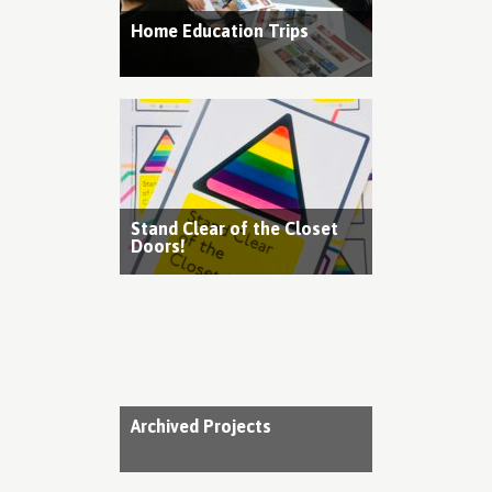
Home Education Trips
Stand Clear of the Closet
Doors!
Archived Projects