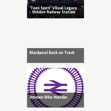
‘Teen Spirit’ Visual Legacy
- Shildon Railway Station
Blackpool Back on Track
Women Who Wander