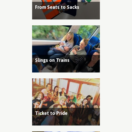
From Seats to Sacks
Slings on Trains
Ticket to Pride