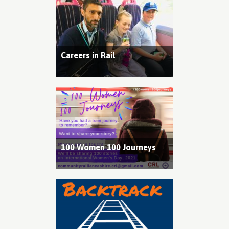
Careers in Rail
100 Women 100 Journeys