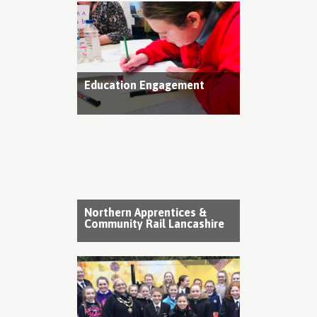
Education Engagement
Northern Apprentices &
Community Rail Lancashire