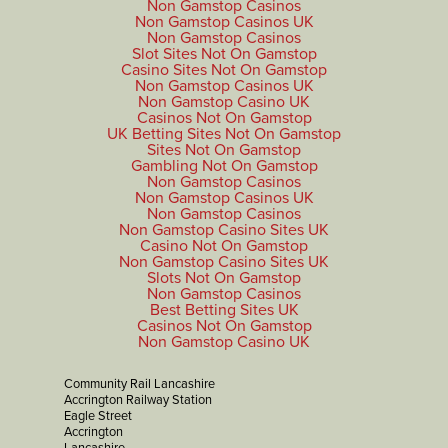
Non Gamstop Casinos
Non Gamstop Casinos UK
Non Gamstop Casinos
Slot Sites Not On Gamstop
Casino Sites Not On Gamstop
Non Gamstop Casinos UK
Non Gamstop Casino UK
Casinos Not On Gamstop
UK Betting Sites Not On Gamstop
Sites Not On Gamstop
Gambling Not On Gamstop
Non Gamstop Casinos
Non Gamstop Casinos UK
Non Gamstop Casinos
Non Gamstop Casino Sites UK
Casino Not On Gamstop
Non Gamstop Casino Sites UK
Slots Not On Gamstop
Non Gamstop Casinos
Best Betting Sites UK
Casinos Not On Gamstop
Non Gamstop Casino UK
Community Rail Lancashire
Accrington Railway Station
Eagle Street
Accrington
Lancashire