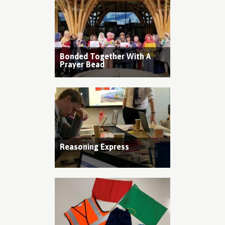
Bonded Together With A
Prayer Bead
Reasoning Express