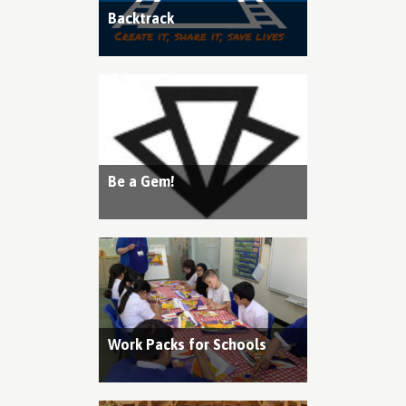
Backtrack
Be a Gem!
Work Packs for Schools