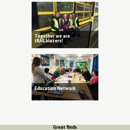
Together we are
tRAILblazers!
Education Network
Great finds