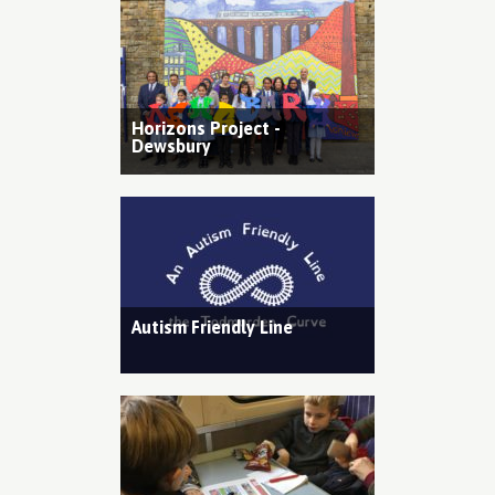
Horizons Project -
Dewsbury
Autism Friendly Line