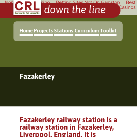
Non Gamstop Casino
Betting Sites Not On Gamstop
Best
down the line
Non Gamstop Betting Sites
Non Gamstop Casinos
Casinos
Not On Gamstop
Home
Projects
Stations
Curriculum
Toolkit
Fazakerley
Fazakerley railway station is a
railway station in Fazakerley,
Liverpool, England. It is