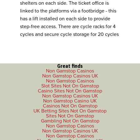
shelters on each side. The ticket office is
linked to the platforms via a footbridge - this
has a lift installed on each side to provide
step-free access. There are cycle racks for 4
cycles and secure cycle storage for 20 cycles
Great finds
Non Gamstop Casinos
Non Gamstop Casinos UK
Non Gamstop Casinos
Slot Sites Not On Gamstop
Casino Sites Not On Gamstop
Non Gamstop Casinos UK
Non Gamstop Casino UK
Casinos Not On Gamstop
UK Betting Sites Not On Gamstop
Sites Not On Gamstop
Gambling Not On Gamstop
Non Gamstop Casinos
Non Gamstop Casinos UK
Non Gamstop Casinos