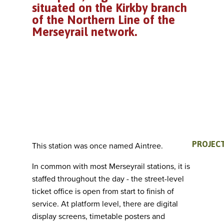
situated on the Kirkby branch
of the Northern Line of the
Merseyrail network.
PROJEC
This station was once named Aintree.
In common with most Merseyrail stations, it is
staffed throughout the day - the street-level
ticket office is open from start to finish of
service. At platform level, there are digital
display screens, timetable posters and