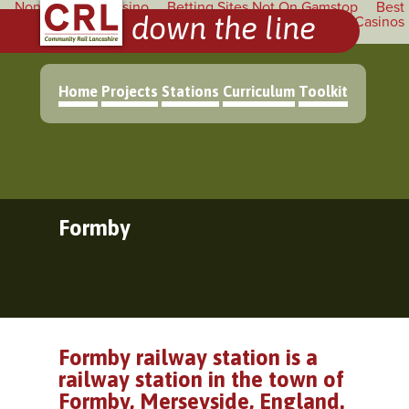
Non Gamstop Casino
Betting Sites Not On Gamstop
Best
down the line
Non Gamstop Betting Sites
Non Gamstop Casinos
Casinos
Not On Gamstop
Home
Projects
Stations
Curriculum
Toolkit
Formby
Formby railway station
is a
railway station in the town of
Formby, Merseyside, England.