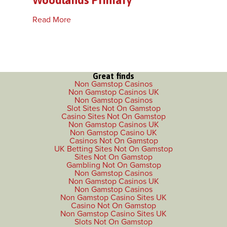
Woodlands Primary
Read More
Great finds
Non Gamstop Casinos
Non Gamstop Casinos UK
Non Gamstop Casinos
Slot Sites Not On Gamstop
Casino Sites Not On Gamstop
Non Gamstop Casinos UK
Non Gamstop Casino UK
Casinos Not On Gamstop
UK Betting Sites Not On Gamstop
Sites Not On Gamstop
Gambling Not On Gamstop
Non Gamstop Casinos
Non Gamstop Casinos UK
Non Gamstop Casinos
Non Gamstop Casino Sites UK
Casino Not On Gamstop
Non Gamstop Casino Sites UK
Slots Not On Gamstop