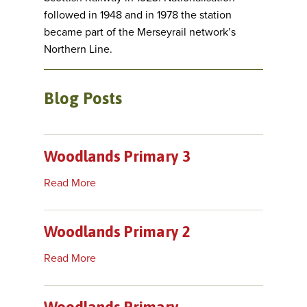
followed in 1948 and in 1978 the station
became part of the Merseyrail network’s
Northern Line.
Blog Posts
Woodlands Primary 3
Read More
Woodlands Primary 2
Read More