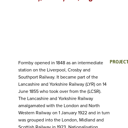
PROJEC
Formby opened in 1848 as an intermediate
station on the Liverpool, Crosby and
Southport Railway. It became part of the
Lancashire and Yorkshire Railway (LYR) on 14
June 1855 who took over from the (LCSR).
The Lancashire and Yorkshire Railway
amalgamated with the London and North
Western Railway on 1 January 1922 and in turn
was grouped into the London, Midland and
Scottish Railway in 1923. Nationalisation