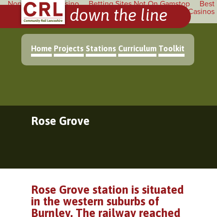
Non Gamstop Casino
Betting Sites Not On Gamstop
Best
down the line
Non Gamstop Betting Sites
Non Gamstop Casinos
Casinos
Not On Gamstop
Home
Projects
Stations
Curriculum
Toolkit
Rose Grove
Rose Grove station is situated
in the western suburbs of
Burnley. The railway reached