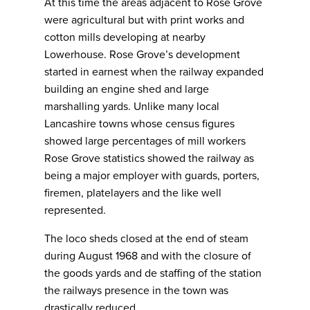
At this time the areas adjacent to Rose Grove
were agricultural but with print works and
cotton mills developing at nearby
Lowerhouse. Rose Grove’s development
started in earnest when the railway expanded
building an engine shed and large
marshalling yards. Unlike many local
Lancashire towns whose census figures
showed large percentages of mill workers
Rose Grove statistics showed the railway as
being a major employer with guards, porters,
firemen, platelayers and the like well
represented.
The loco sheds closed at the end of steam
during August 1968 and with the closure of
the goods yards and de staffing of the station
the railways presence in the town was
drastically reduced.