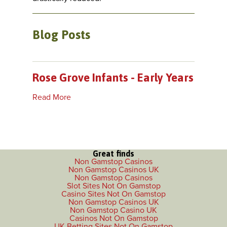
Blog Posts
Rose Grove Infants - Early Years
Read More
Great finds
Non Gamstop Casinos
Non Gamstop Casinos UK
Non Gamstop Casinos
Slot Sites Not On Gamstop
Casino Sites Not On Gamstop
Non Gamstop Casinos UK
Non Gamstop Casino UK
Casinos Not On Gamstop
UK Betting Sites Not On Gamstop