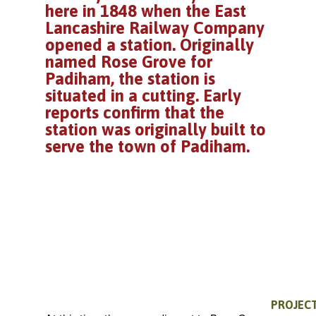
here in 1848 when the East
Lancashire Railway Company
opened a station. Originally
named Rose Grove for
Padiham, the station is
situated in a cutting. Early
reports confirm that the
station was originally built to
serve the town of Padiham.
PROJEC