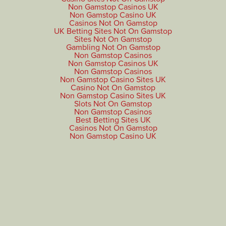
Non Gamstop Casinos UK
Non Gamstop Casino UK
Casinos Not On Gamstop
UK Betting Sites Not On Gamstop
Sites Not On Gamstop
Gambling Not On Gamstop
Non Gamstop Casinos
Non Gamstop Casinos UK
Non Gamstop Casinos
Non Gamstop Casino Sites UK
Casino Not On Gamstop
Non Gamstop Casino Sites UK
Slots Not On Gamstop
Non Gamstop Casinos
Best Betting Sites UK
Casinos Not On Gamstop
Non Gamstop Casino UK