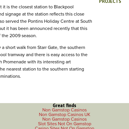
PROJECTS
t is the closest station to Blackpool
nd signage at the station reflects this close
also served the Pontins Holiday Centre at South
ut it has been announced recently that this
of the 2009 season.
y a short walk from Starr Gate, the southern
ool tramway and there is easy access to the
h Promenade with its interesting art
o the nearest station to the southern starting
uminations.
Great finds
Non Gamstop Casinos
Non Gamstop Casinos UK
Non Gamstop Casinos
Slot Sites Not On Gamstop
Casino Sites Not On Gamstop