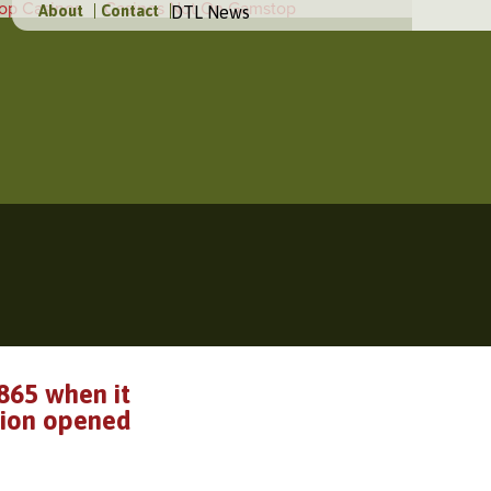
op Casinos
Casinos Not On Gamstop
About
Contact
DTL News
1865 when it
ation opened