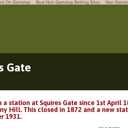
 Not On Gamstop
Best Non Gamstop Betting Sites
Non Gamst
s Gate
 a station at Squires Gate since 1st April 
ny Hill. This closed in 1872 and a new st
r 1931.