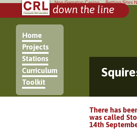
Non Gamstop Casino
Betting Sites
down the line
Home
Projects
Stations
Squire
Curriculum
Toolkit
There has been
was called Sto
14th Septembe