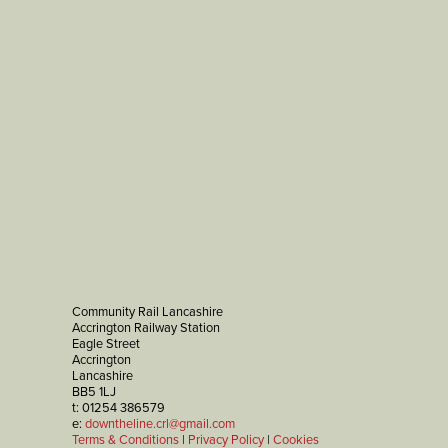
Community Rail Lancashire
Accrington Railway Station
Eagle Street
Accrington
Lancashire
BB5 1LJ
t: 01254 386579
e:
downtheline.crl@gmail.com
Terms & Conditions
|
Privacy Policy
|
Cookies