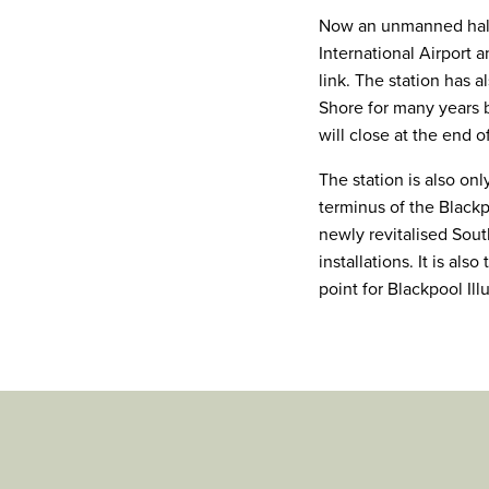
Now an unmanned halt i
International Airport a
link. The station has 
Shore for many years b
will close at the end 
The station is also onl
terminus of the Blackp
newly revitalised Sout
installations. It is als
point for Blackpool Ill